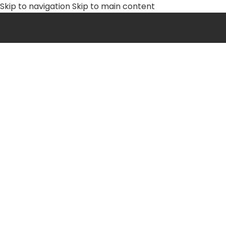
Skip to navigation
Skip to main content